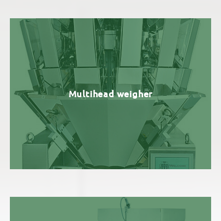
Multihead weigher