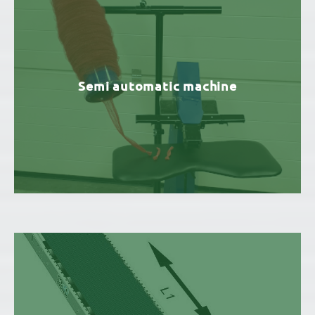
Semi automatic machine