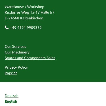
Warehouse / Workshop
Kisdorfer Weg 15-17 Halle E7
D-24568 Kaltenkirchen
+49 4191 9909339
Our Services
Our Machinery
Spares and Components Sales
Privacy Policy
Imprint
Deutsch
English