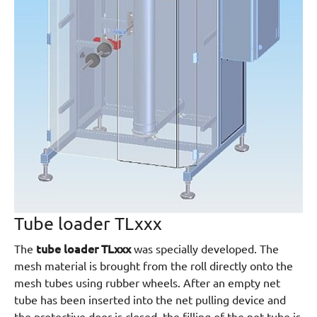
Tube loader TLxxx
tube loader TLxxx
The
was specially developed. The
mesh material is brought from the roll directly onto the
mesh tubes using rubber wheels. After an empty net
tube has been inserted into the net pulling device and
the protective door is closed, the filling of the net tube is