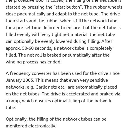
started by pressing the "start button". The rubber wheels
close pneumatically and adapt to the net tube. The drive
then starts and the rubber wheels fill the network tube
for a pre-set time. In order to ensure that the net tube is
filled evenly with very tight net material, the net tube
can optionally be evenly lowered during filling. After
approx. 50-60 seconds, a network tube is completely
filled. The net roll is braked pneumatically after the
winding process has ended.
A frequency converter has been used for the drive since
January 2005. This means that even very sensitive
networks, e.g. Garlic nets etc., are automatically placed
on the net tubes. The drive is accelerated and braked via
a ramp, which ensures optimal filling of the network
tube.
Optionally, the filling of the network tubes can be
monitored electronically.