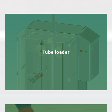
Tube loader