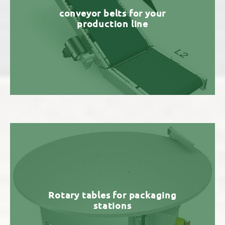
conveyor belts for your
production line
Rotary tables for packaging
stations