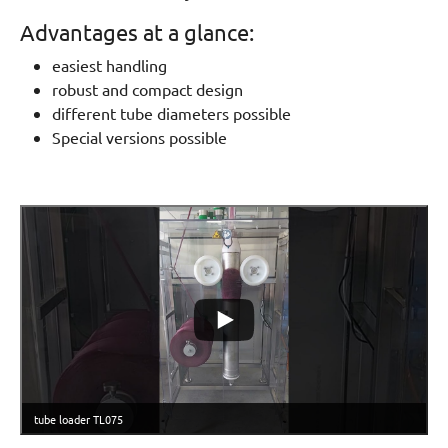
Advantages at a glance:
easiest handling
robust and compact design
different tube diameters possible
Special versions possible
tube loader TL075