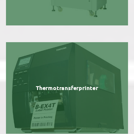
Thermotransferprinter