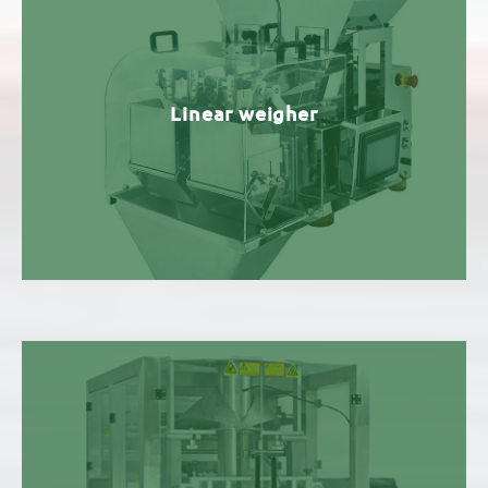
Linear weigher