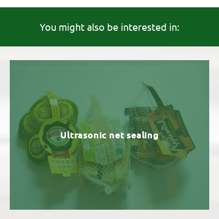
You might also be interested in:
Ultrasonic net sealing