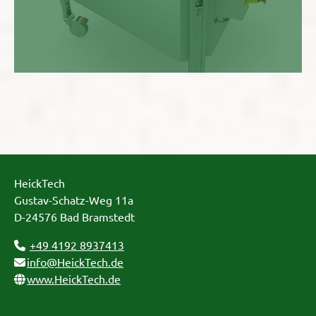
HeickTech
Gustav-Schatz-Weg 11a
D-24576 Bad Bramstedt
+49 4192 8937413
info@HeickTech.de
www.HeickTech.de