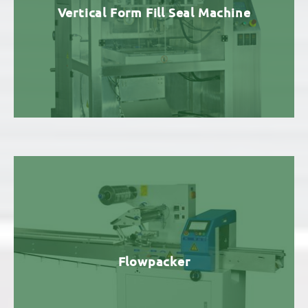
Vertical Form Fill Seal Machine
Flowpacker