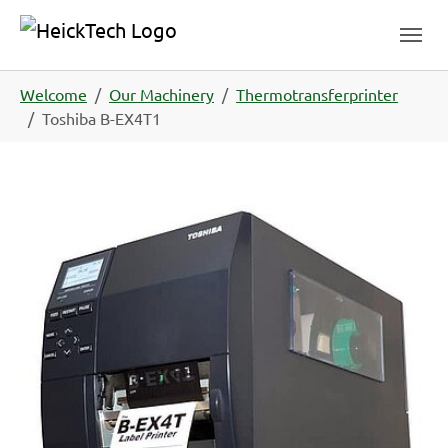
Skip to main navigation
Skip to main content
Skip to page footer
You are here:
Welcome
Our Machinery
Thermotransferprinter
Toshiba B-EX4T1