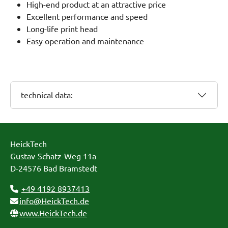
High-end product at an attractive price
Excellent performance and speed
Long-life print head
Easy operation and maintenance
technical data:
HeickTech
Gustav-Schatz-Weg 11a
D-24576 Bad Bramstedt
+49 4192 8937413
info@HeickTech.de
www.HeickTech.de