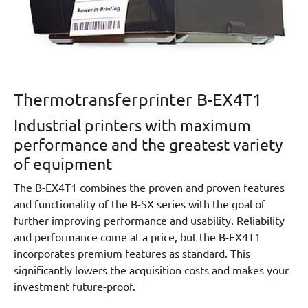
Thermotransferprinter B-EX4T1
Industrial printers with maximum
performance and the greatest variety
of equipment
The B-EX4T1 combines the proven and proven features
and functionality of the B-SX series with the goal of
further improving performance and usability. Reliability
and performance come at a price, but the B-EX4T1
incorporates premium features as standard. This
significantly lowers the acquisition costs and makes your
investment future-proof.