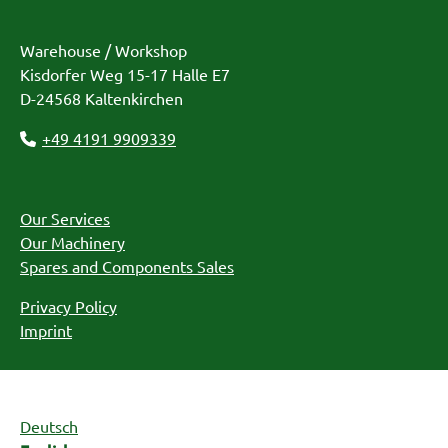
Warehouse / Workshop
Kisdorfer Weg 15-17 Halle E7
D-24568 Kaltenkirchen
+49 4191 9909339
Our Services
Our Machinery
Spares and Components Sales
Privacy Policy
Imprint
Deutsch